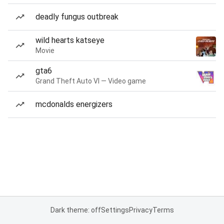
deadly fungus outbreak
wild hearts katseye
Movie
gta6
Grand Theft Auto VI — Video game
mcdonalds energizers
Dark theme: off
Settings
Privacy
Terms