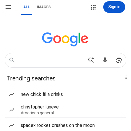
Sign in
ALL
IMAGES
Trending searches
new chick fil a drinks
christopher laneve
American general
spacex rocket crashes on the moon