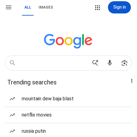
Sign in
ALL
IMAGES
Trending searches
mountain dew baja blast
netflix movies
russia putin