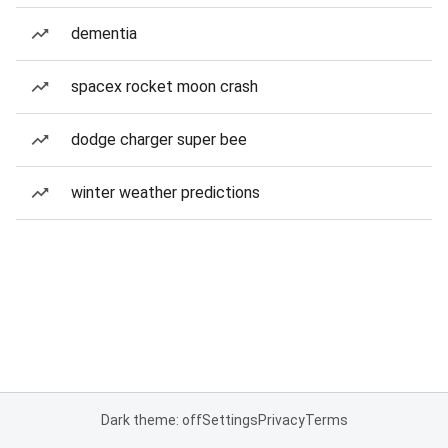
dementia
spacex rocket moon crash
dodge charger super bee
winter weather predictions
Dark theme: off
Settings
Privacy
Terms