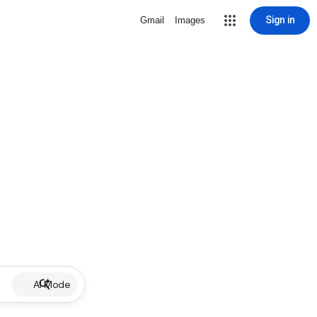
Sign in
Gmail
Images
AI Mode