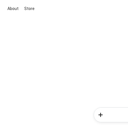
About
Store