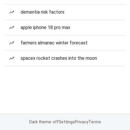
dementia risk factors
apple iphone 18 pro max
farmers almanac winter forecast
spacex rocket crashes into the moon
Dark theme: off
Settings
Privacy
Terms