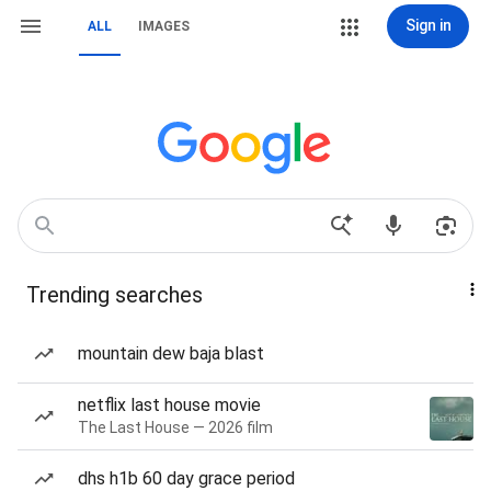
Sign in
ALL
IMAGES
Trending searches
mountain dew baja blast
netflix last house movie
The Last House — 2026 film
dhs h1b 60 day grace period