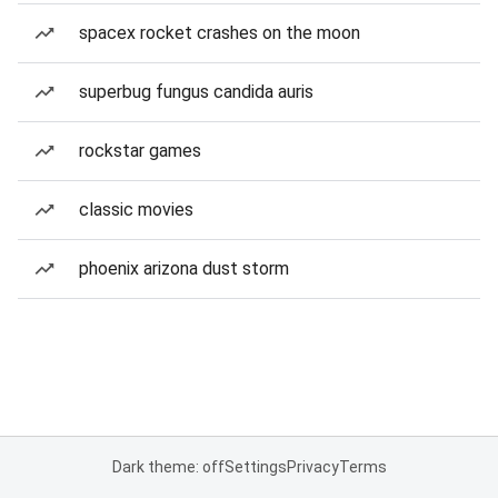
spacex rocket crashes on the moon
superbug fungus candida auris
rockstar games
classic movies
phoenix arizona dust storm
Dark theme: off
Settings
Privacy
Terms