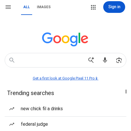
Sign in
ALL
IMAGES
Get a first look at Google Pixel 11 Pro📱
Trending searches
new chick fil a drinks
federal judge