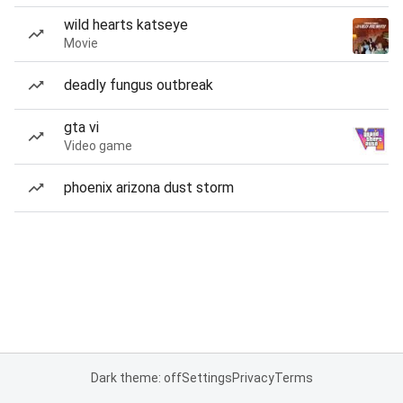
wild hearts katseye
Movie
deadly fungus outbreak
gta vi
Video game
phoenix arizona dust storm
Dark theme: off
Settings
Privacy
Terms