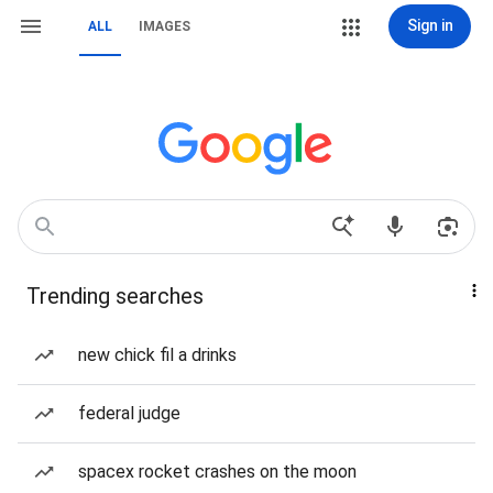
Sign in
ALL
IMAGES
Trending searches
new chick fil a drinks
federal judge
spacex rocket crashes on the moon