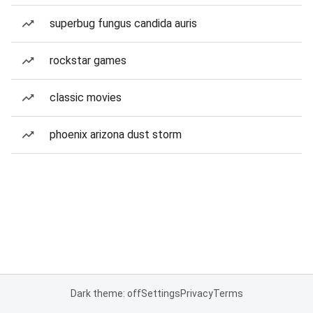
superbug fungus candida auris
rockstar games
classic movies
phoenix arizona dust storm
Dark theme: off
Settings
Privacy
Terms