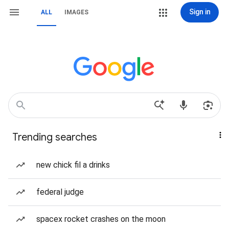
Sign in
ALL
IMAGES
Trending searches
new chick fil a drinks
federal judge
spacex rocket crashes on the moon